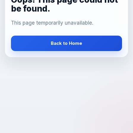
be found.
This page temporarily unavailable.
Back to Home